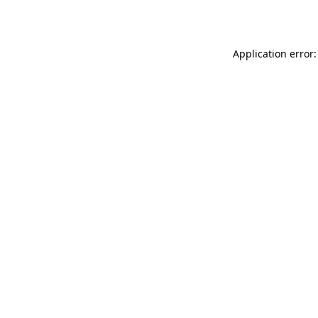
Application error: