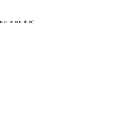
 more information).