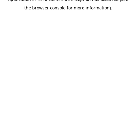
the browser console for more information).