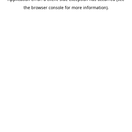
the browser console for more information).