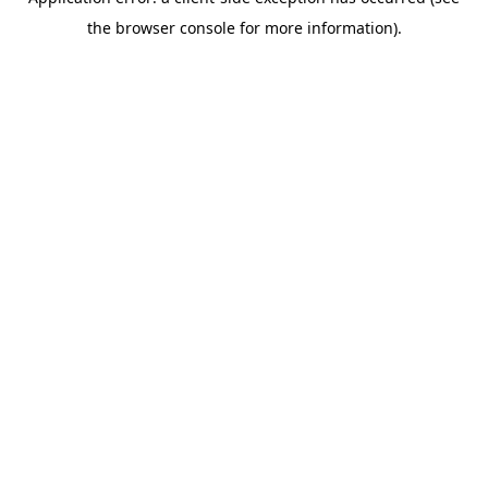
the browser console for more information).