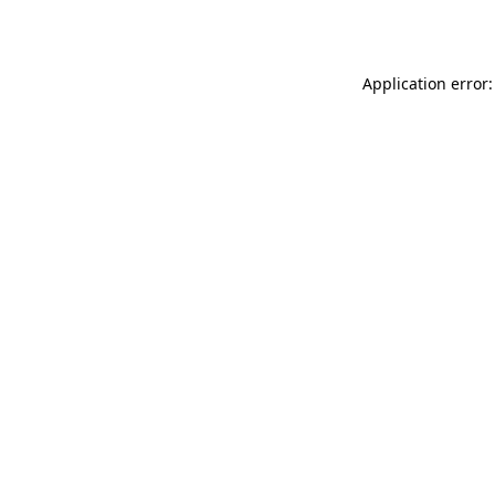
Application error: