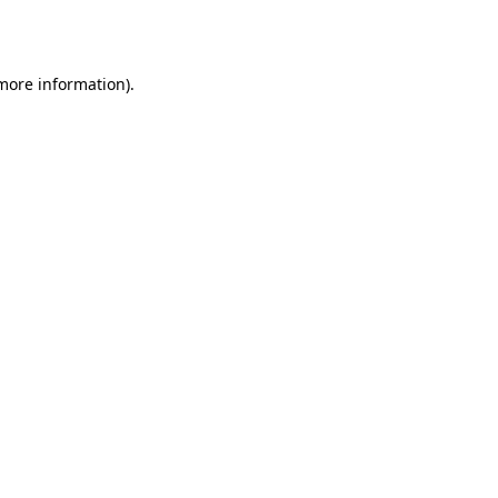
 more information).