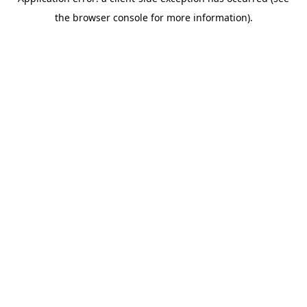
the browser console for more information).