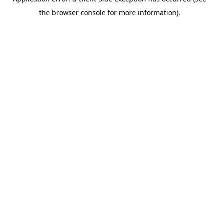
the browser console for more information).