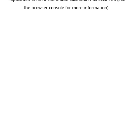
the browser console for more information).