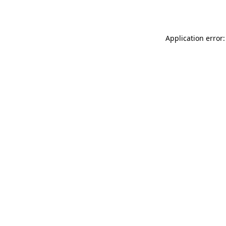
Application error: