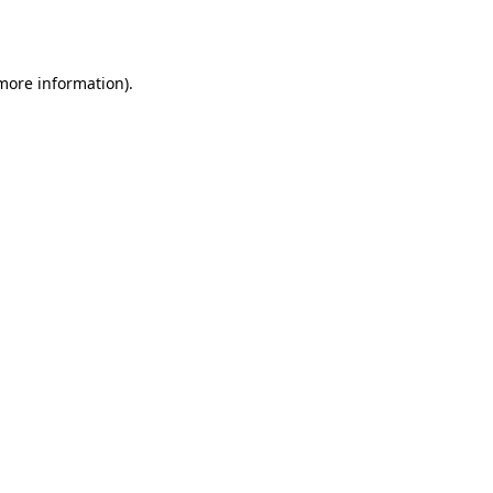
 more information).