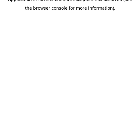
the browser console for more information).