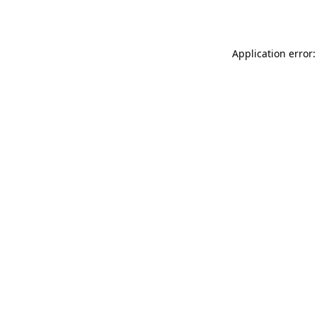
Application error: