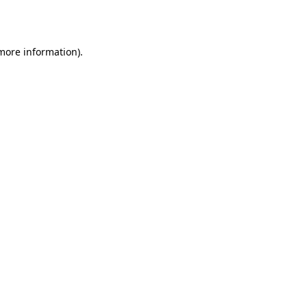
 more information).