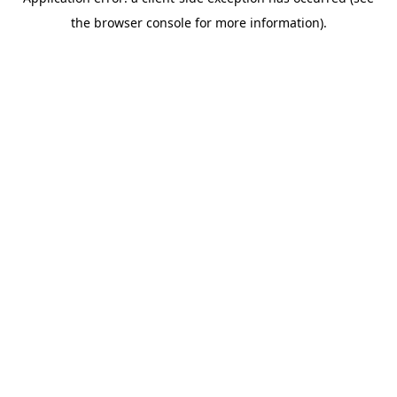
the browser console for more information).