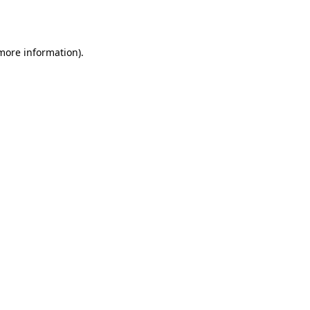
 more information).