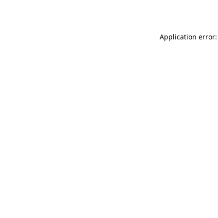
Application error: