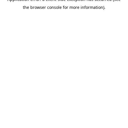
the browser console for more information).