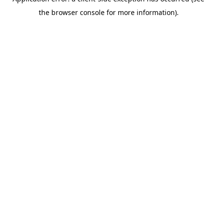
the browser console for more information).