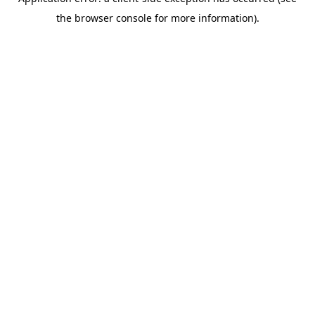
the browser console for more information).