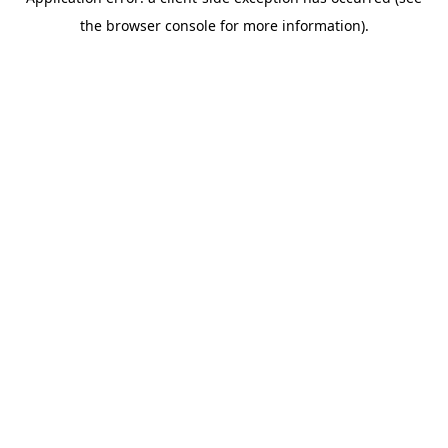
the browser console for more information).