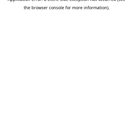
the browser console for more information).