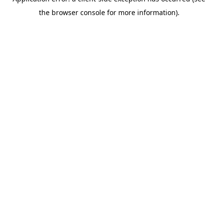
the browser console for more information).