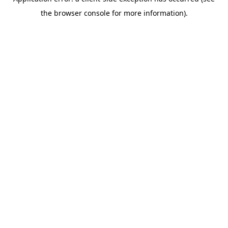
the browser console for more information).