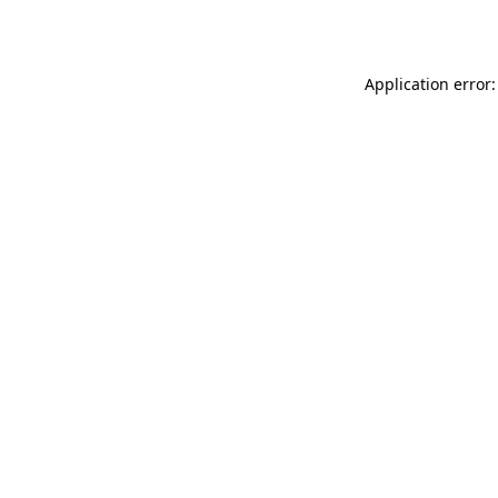
Application error: