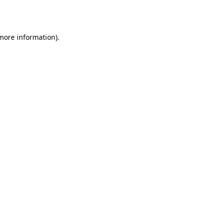
 more information).